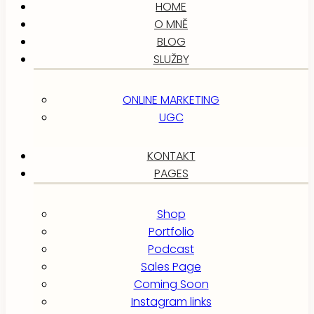
HOME
O MNĚ
BLOG
SLUŽBY
ONLINE MARKETING
UGC
KONTAKT
PAGES
Shop
Portfolio
Podcast
Sales Page
Coming Soon
Instagram links