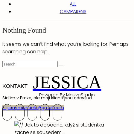
ALL
CAMPAIGNS
Nothing Found
It seems we can’t find what you’re looking for. Perhaps
searching can help.
JESSICA
KONTAKT
Powered By MauveStudio
Sídlím v Praze, ale moji klienti jsou odevšud.
E: jsem.michaela@gmail.com