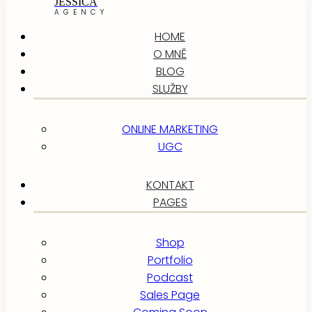
JESSICA
AGENCY
HOME
O MNĚ
BLOG
SLUŽBY
ONLINE MARKETING
UGC
KONTAKT
PAGES
Shop
Portfolio
Podcast
Sales Page