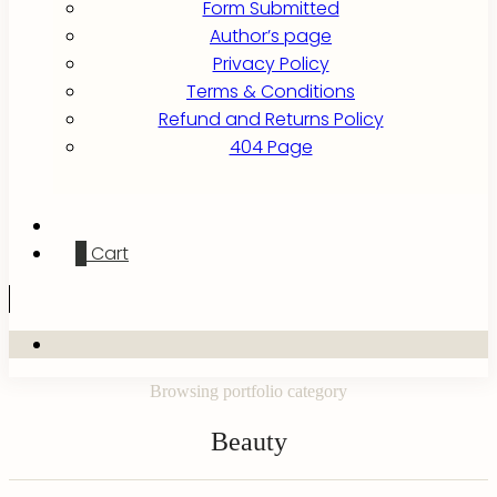
Form Submitted
Author’s page
Privacy Policy
Terms & Conditions
Refund and Returns Policy
404 Page
0
Cart
Browsing portfolio category
Beauty