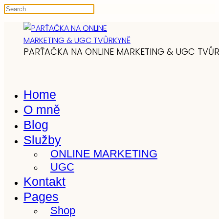
PARŤAČKA NA ONLINE MARKETING & UGC TVŮ
Home
O mně
Blog
Služby
ONLINE MARKETING
UGC
Kontakt
Pages
Shop