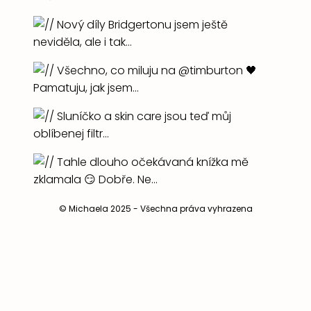
© Michaela 2025 - Všechna práva vyhrazena