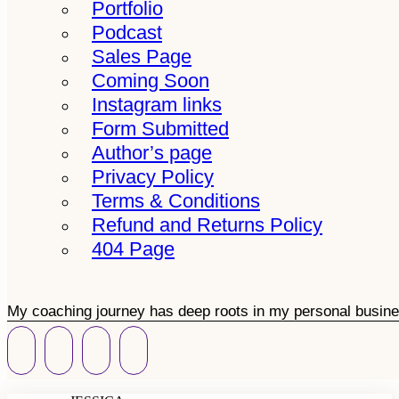
Portfolio
Podcast
Sales Page
Coming Soon
Instagram links
Form Submitted
Author’s page
Privacy Policy
Terms & Conditions
Refund and Returns Policy
404 Page
My coaching journey has deep roots in my personal busine