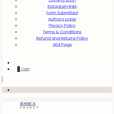
Coming Soon
Instagram links
Form Submitted
Author’s page
Privacy Policy
Terms & Conditions
Refund and Returns Policy
404 Page
0
Cart
JESSICA
AGENCY