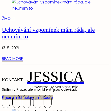
ŽIVO–T
Uchovávání vzpomínek mám ráda, ale
neumím to
13. 8. 2021
READ MORE
JESSICA
KONTAKT
Powered By MauveStudio
Sídlím v Praze, ale moji klienti jsou odevšud.
E: jsem.michaela@gmail.com