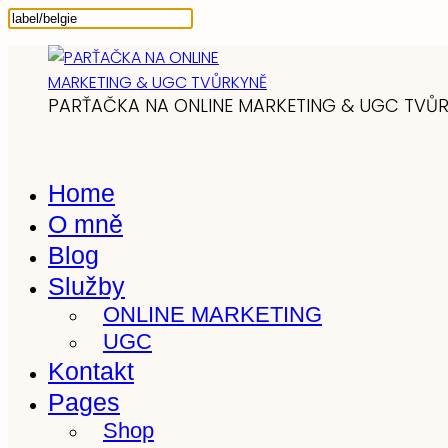
PARŤAČKA NA ONLINE MARKETING & UGC TVŮ
Home
O mně
Blog
Služby
ONLINE MARKETING
UGC
Kontakt
Pages
Shop