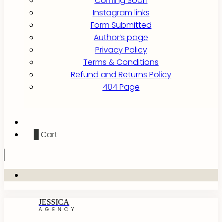
Coming Soon
Instagram links
Form Submitted
Author’s page
Privacy Policy
Terms & Conditions
Refund and Returns Policy
404 Page
0
Cart
JESSICA
AGENCY