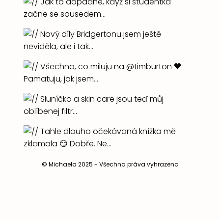
© Michaela 2025 - Všechna práva vyhrazena