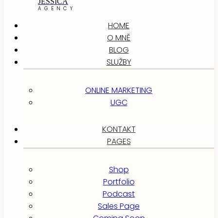
JESSICA
AGENCY
HOME
O MNĚ
BLOG
SLUŽBY
ONLINE MARKETING
UGC
KONTAKT
PAGES
Shop
Portfolio
Podcast
Sales Page