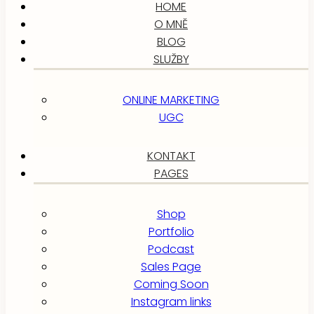
HOME
O MNĚ
BLOG
SLUŽBY
ONLINE MARKETING
UGC
KONTAKT
PAGES
Shop
Portfolio
Podcast
Sales Page
Coming Soon
Instagram links