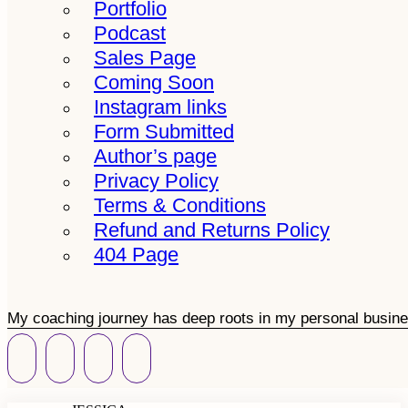
Portfolio
Podcast
Sales Page
Coming Soon
Instagram links
Form Submitted
Author’s page
Privacy Policy
Terms & Conditions
Refund and Returns Policy
404 Page
My coaching journey has deep roots in my personal busine