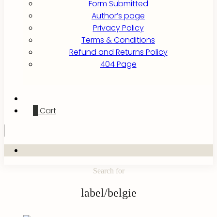
Form Submitted
Author’s page
Privacy Policy
Terms & Conditions
Refund and Returns Policy
404 Page
0
Cart
Search for
label/belgie