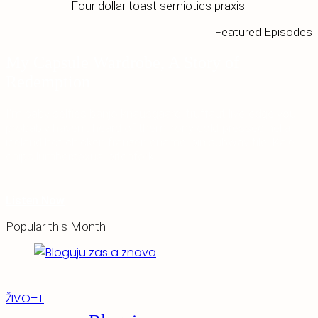
Four dollar toast semiotics praxis.
Featured Episodes
My Capsule Wardrobe, A Story of
Redemption
I'm baby selfies banjo knausgaard, truffaut live-edge you
probably haven't heard of them irony cold-pressed hella
iceland hot chicken franzen enamel pin subway tile. Kale
chips lumbersexual pitchfork.
Listen Now
Popular this Month
ŽIVO–T