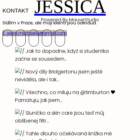
JESSICA
KONTAKT
Powered By MauveStudio
Sídlím v Praze, ale moji klienti jsou odevšud.
E: jsem.michaela@gmail.com