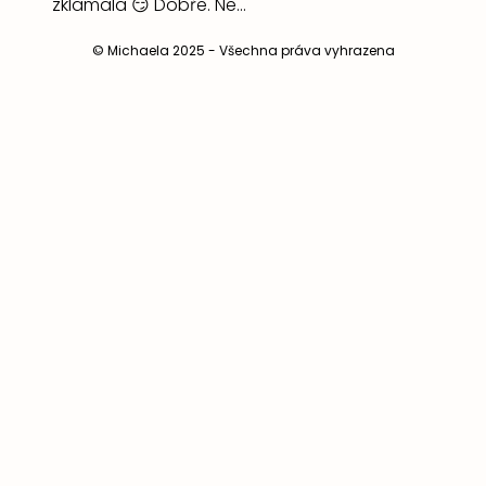
© Michaela 2025 - Všechna práva vyhrazena