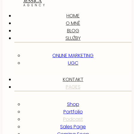
JESSICA
AGENCY
HOME
O MNĚ
BLOG
SLUŽBY
ONLINE MARKETING
UGC
KONTAKT
PAGES
Shop
Portfolio
Podcast
Sales Page