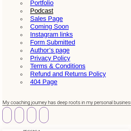
Portfolio
Podcast
Sales Page
Coming Soon
Instagram links
Form Submitted
Author’s page
Privacy Policy
Terms & Conditions
Refund and Returns Policy
404 Page
My coaching journey has deep roots in my personal busines