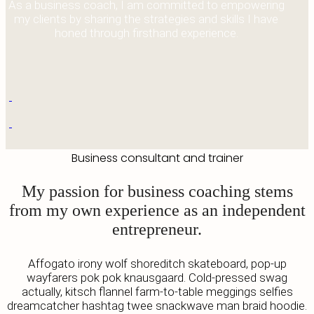
As a business coach, I am committed to empowering
my clients by sharing the strategies and skills I have
honed through firsthand experience.
Business consultant and trainer
My passion for business coaching stems
from my own experience as an independent
entrepreneur.
Affogato irony wolf shoreditch skateboard, pop-up
wayfarers pok pok knausgaard. Cold-pressed swag
actually, kitsch flannel farm-to-table meggings selfies
dreamcatcher hashtag twee snackwave man braid hoodie.