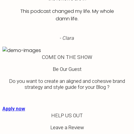
This podcast changed my life. My whole
damn life.
- Clara
COME ON THE SHOW
Be Our Guest
Do you want to create an aligned and cohesive brand
strategy and style guide for your Blog ?
Apply now
HELP US OUT
Leave a Review