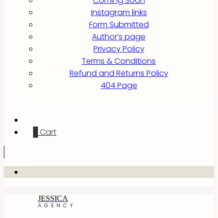
Coming Soon
Instagram links
Form Submitted
Author’s page
Privacy Policy
Terms & Conditions
Refund and Returns Policy
404 Page
0
Cart
JESSICA
AGENCY