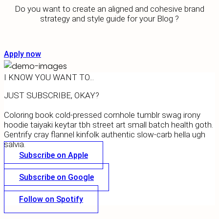
Do you want to create an aligned and cohesive brand
strategy and style guide for your Blog ?
Apply now
I KNOW YOU WANT TO...
JUST SUBSCRIBE, OKAY?
Coloring book cold-pressed cornhole tumblr swag irony
hoodie taiyaki keytar tbh street art small batch health goth.
Gentrify cray flannel kinfolk authentic slow-carb hella ugh
salvia.
Subscribe on Apple
Subscribe on Google
Follow on Spotify