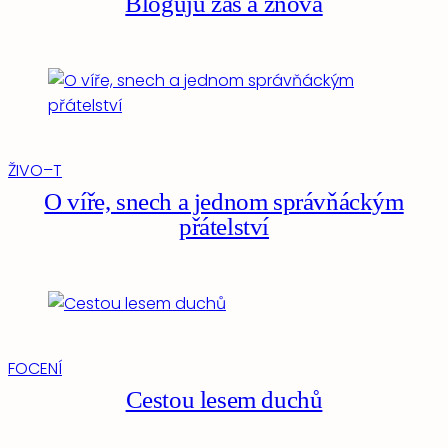
Bloguju zas a znova
ŽIVO–T
O víře, snech a jednom správňáckým
přátelství
FOCENÍ
Cestou lesem duchů