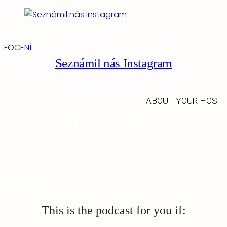
FOCENÍ
Seznámil nás Instagram
ABOUT YOUR HOST
Hi, I'm Clara, Business Coach & Educator
As a business coach, I am committed to empowering my
clients by sharing the strategies and skills I have honed
through firsthand experience.
About me
This is the podcast for you if: