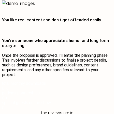
You like real content and don't get offended easily.
You're someone who appreciates humor and long form
storytelling.
Once the proposal is approved, I'll enter the planning phase.
This involves further discussions to finalize project details,
such as design preferences, brand guidelines, content
requirements, and any other specifics relevant to your
project.
total monthly downloads
0
K
podcast partnerships
0
+
special guests on the show
0
the reviews are in