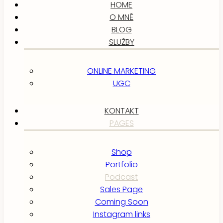
HOME
O MNĚ
BLOG
SLUŽBY
ONLINE MARKETING
UGC
KONTAKT
PAGES
Shop
Portfolio
Podcast
Sales Page
Coming Soon
Instagram links