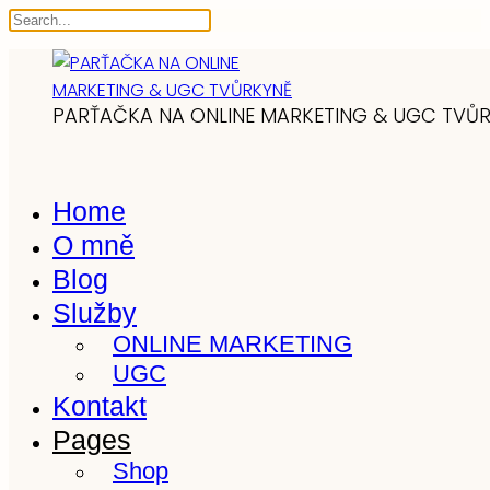
PARŤAČKA NA ONLINE MARKETING & UGC TVŮ
Home
O mně
Blog
Služby
ONLINE MARKETING
UGC
Kontakt
Pages
Shop