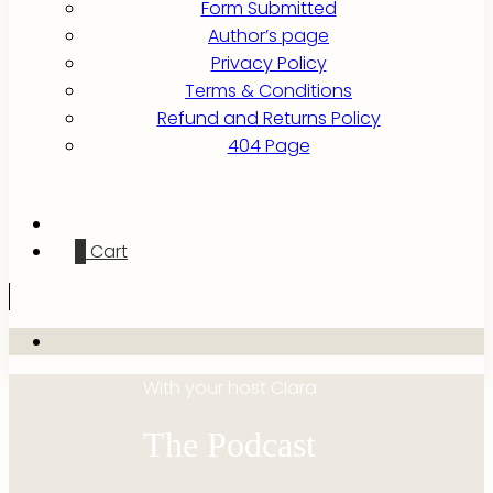
Form Submitted
Author’s page
Privacy Policy
Terms & Conditions
Refund and Returns Policy
404 Page
0
Cart
With your host Clara
The Podcast